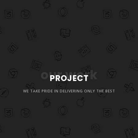
our work
PROJECT
WE TAKE PRIDE IN DELIVERING ONLY THE BEST