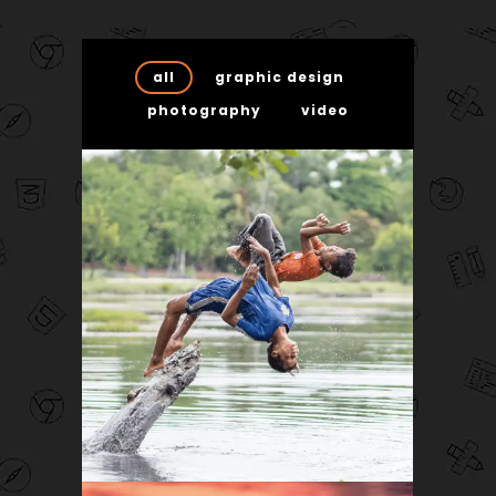
all
graphic design
photography
video