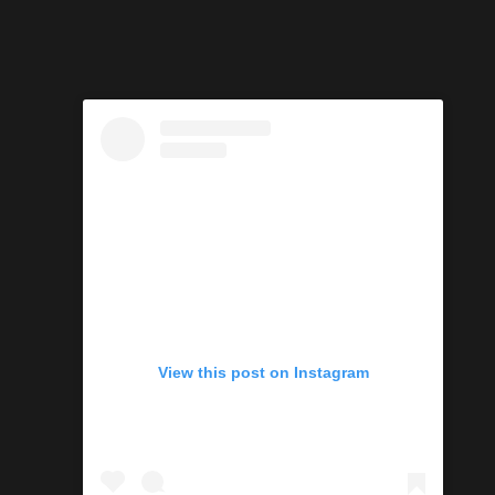
View this post on Instagram