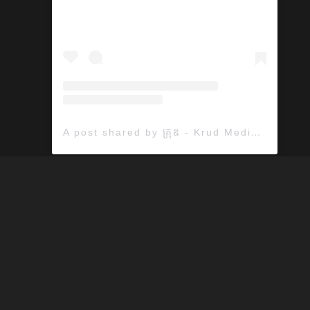
A post shared by គ្រុឌ - Krud Media (@krudmedia)