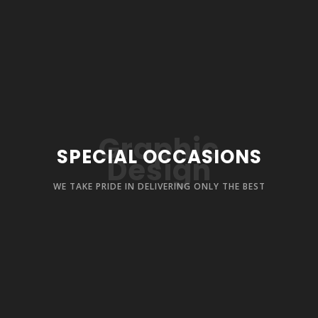
Graphic
SPECIAL OCCASIONS
Design
WE TAKE PRIDE IN DELIVERING ONLY THE BEST