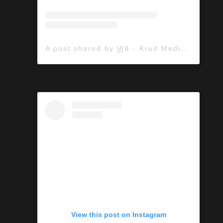
A post shared by គ្រុឌ - Krud Media (@krudmedia)
View this post on Instagram