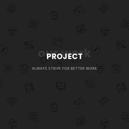
our work
PROJECT
ALWAYS STRIVE FOR BETTER WORK