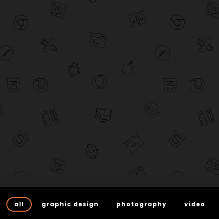
all
graphic design
photography
video