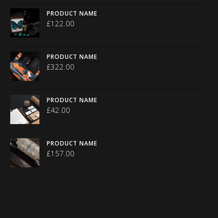
PRODUCT NAME
£
122.00
PRODUCT NAME
£
322.00
PRODUCT NAME
£
42.00
PRODUCT NAME
£
157.00