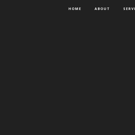
HOME
ABOUT
SERV