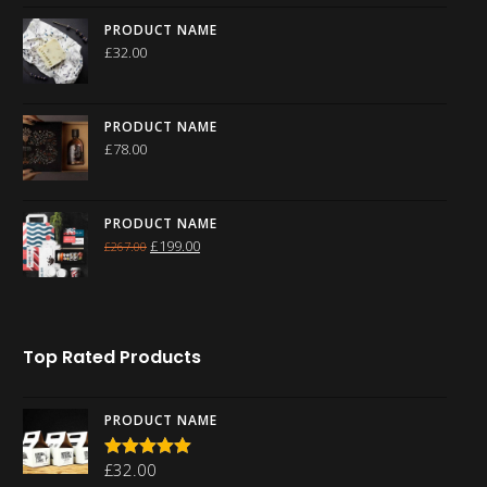
PRODUCT NAME
£
32.00
PRODUCT NAME
£
78.00
PRODUCT NAME
£
199.00
£
267.00
Top Rated Products
PRODUCT NAME
£
32.00
Rated
5.00
out of 5