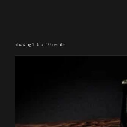
Showing 1–6 of 10 results