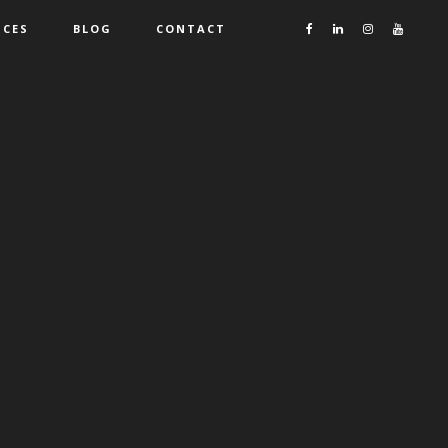
ICES
BLOG
CONTACT