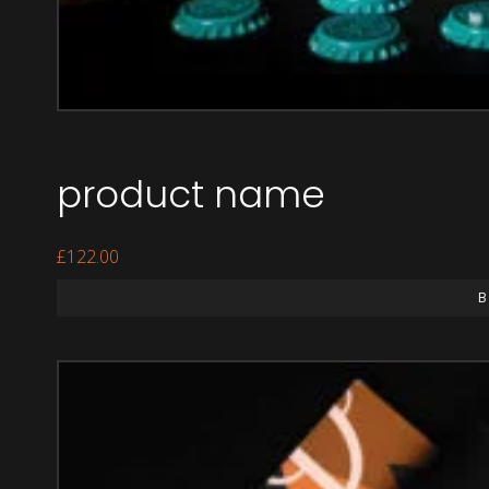
product name
£
122.00
B