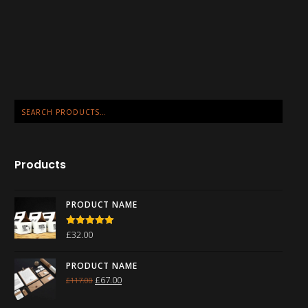
Products
PRODUCT NAME
£
32.00
Rated
5.00
out of 5
PRODUCT NAME
£
67.00
£
117.00