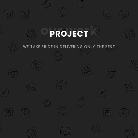
our work
PROJECT
WE TAKE PRIDE IN DELIVERING ONLY THE BEST