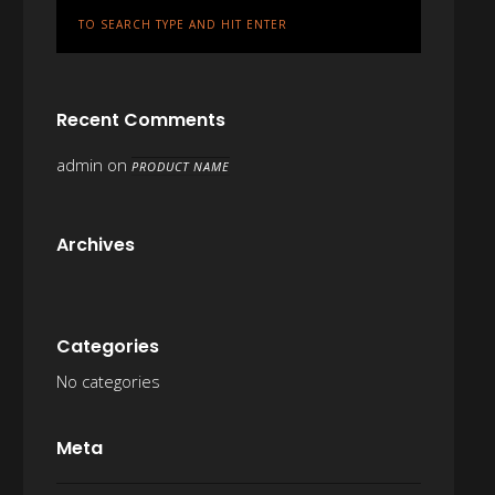
Recent Comments
admin
on
PRODUCT NAME
Archives
Categories
No categories
Meta