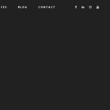
ICES
BLOG
CONTACT