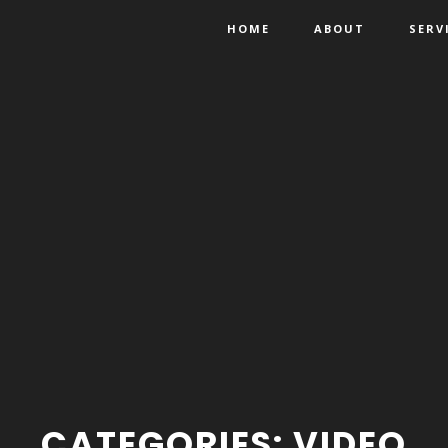
HOME
ABOUT
SERV
CATEGORIES:
VIDEO